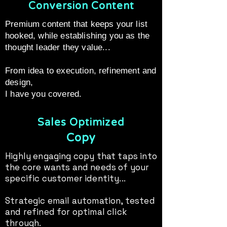
Conversion Content
Premium content that keeps your list
hooked, while establishing you as the
thought leader they value...
From idea to execution, refinement and
design,
I have you covered.
Sales Optimized
Copy
Highly engaging copy that taps into
the core wants and needs of your
specific customer identity...
Strategic email automation, tested
and refined for optimal click
through.