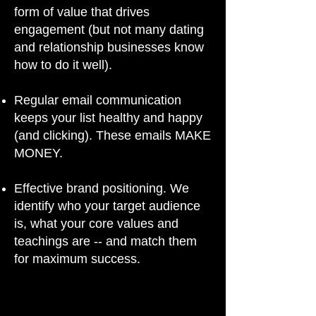
form of value that drives
engagement (but not many dating
and relationship businesses know
how to do it well).
Regular email communication
keeps your list healthy and happy
(and clicking). These emails MAKE
MONEY.
Effective brand positioning. We
identify who your target audience
is, what your core values and
teachings are -- and match them
for maximum success.