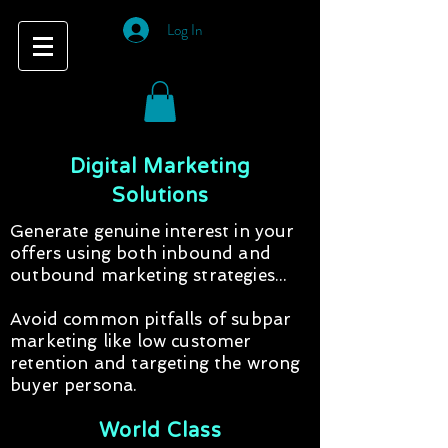
Log In
Digital Marketing
Solutions
Generate genuine interest in your
offers using both inbound and
outbound marketing strategies...
Avoid common pitfalls of subpar
marketing like low customer
retention and targeting the wrong
buyer persona.
World Class