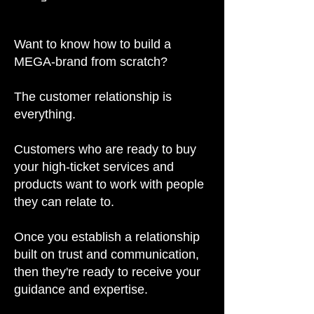
Want to know how to build a
MEGA-brand from scratch?
The customer relationship is
everything.
Customers who are ready to buy
your high-ticket services and
products want to work with people
they can relate to.
Once you establish a relationship
built on trust and communication,
then they're ready to receive your
guidance and expertise.