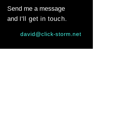
Send me a message
and
I'll get in touch.
david@click-storm.net