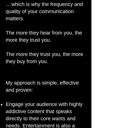
... which is why the frequency and
quality of your communication
matters.
The more they hear from you, the
more they trust you.
The more they trust you, the more
they buy from you.
My approach is simple, effective
and proven:
Engage your audience with highly
addictive content that speaks
directly to their core wants and
needs. Entertainment is also a